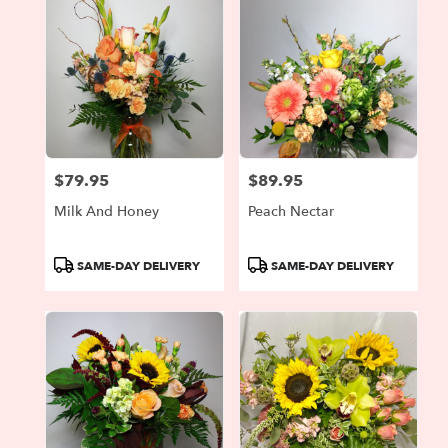
$79.95
$89.95
Price:
Price:
Milk And Honey
Peach Nectar
Product
Product
SAME-DAY DELIVERY
SAME-DAY DELIVERY
Tags:
Tags: