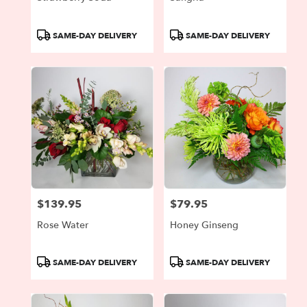
Product
Product
SAME-DAY DELIVERY
SAME-DAY DELIVERY
Tags:
Tags:
$139.95
$79.95
Price:
Price:
Rose Water
Honey Ginseng
Product
Product
SAME-DAY DELIVERY
SAME-DAY DELIVERY
Tags:
Tags: