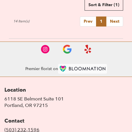
Sort & Filter
(1)
Prev
1
Next
14 Item(s)
Premier florist on
Location
6118 SE Belmont Suite 101
(link
Portland, OR 97215
opens
in
Contact
a
new
(503) 232-1596