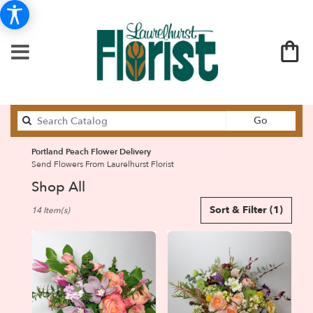
Search
Go
catalog
Portland Peach Flower Delivery
Send Flowers From Laurelhurst Florist
Shop All
Best
Sort & Filter
(1)
14 Item(s)
Florists
in
Portland,
OR
Flower
delivery
in