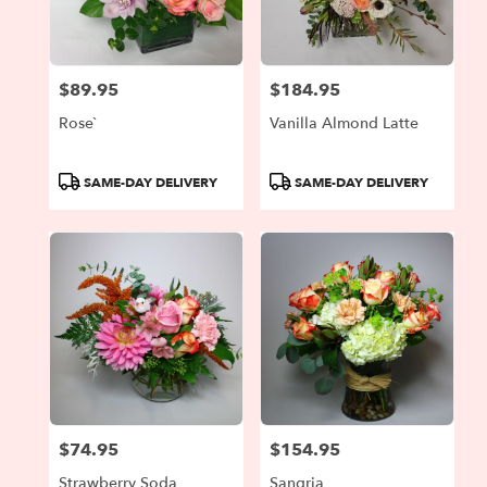
Portland
from
local
florists
$89.95
$184.95
in
Price:
Price:
Portland
Rose`
Vanilla Almond Latte
.
Same
day
Product
Product
SAME-DAY DELIVERY
SAME-DAY DELIVERY
flower
Tags:
Tags:
delivery
available
Portland,
OR
Portland
,
OR
$74.95
$154.95
Price:
Price:
Strawberry Soda
Sangria