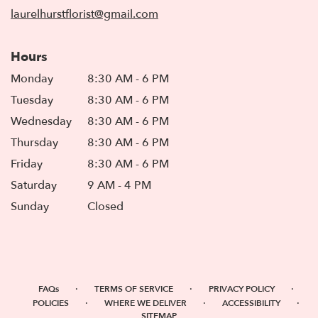
window)
laurelhurstflorist@gmail.com
Hours
Monday
8:30 AM - 6 PM
Tuesday
8:30 AM - 6 PM
Wednesday
8:30 AM - 6 PM
Thursday
8:30 AM - 6 PM
Friday
8:30 AM - 6 PM
Saturday
9 AM - 4 PM
Sunday
Closed
·
·
·
FAQs
TERMS OF SERVICE
PRIVACY POLICY
·
·
·
POLICIES
WHERE WE DELIVER
ACCESSIBILITY
SITEMAP