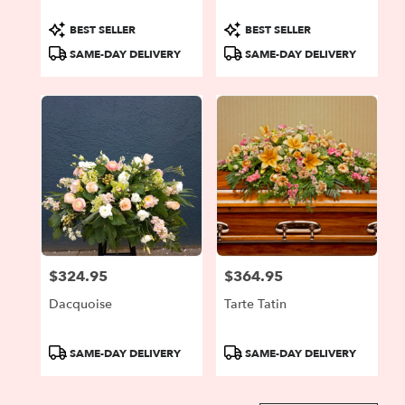
Product
Product
BEST SELLER
BEST SELLER
Tags:
Tags:
SAME-DAY DELIVERY
SAME-DAY DELIVERY
$324.95
$364.95
Price:
Price:
Dacquoise
Tarte Tatin
Product
Product
SAME-DAY DELIVERY
SAME-DAY DELIVERY
Tags:
Tags: