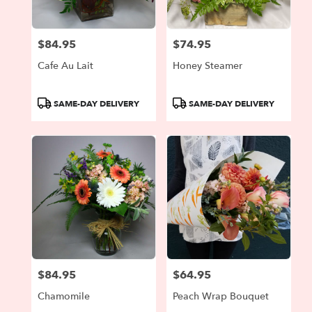
$84.95
$74.95
Price:
Price:
Cafe Au Lait
Honey Steamer
Product
Product
SAME-DAY DELIVERY
SAME-DAY DELIVERY
Tags:
Tags:
$84.95
$64.95
Price:
Price:
Chamomile
Peach Wrap Bouquet