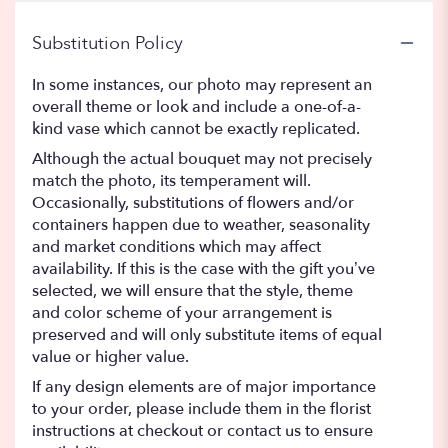
Substitution Policy
In some instances, our photo may represent an
overall theme or look and include a one-of-a-
kind vase which cannot be exactly replicated.
Although the actual bouquet may not precisely
match the photo, its temperament will.
Occasionally, substitutions of flowers and/or
containers happen due to weather, seasonality
and market conditions which may affect
availability. If this is the case with the gift you’ve
selected, we will ensure that the style, theme
and color scheme of your arrangement is
preserved and will only substitute items of equal
value or higher value.
If any design elements are of major importance
to your order, please include them in the florist
instructions at checkout or contact us to ensure