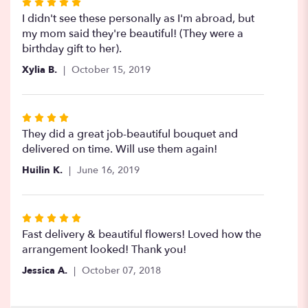
Rated
5
I didn't see these personally as I'm abroad, but
out
my mom said they're beautiful! (They were a
of
birthday gift to her).
5
Xylia B.
October 15, 2019
stars
Rated
4
They did a great job-beautiful bouquet and
out
delivered on time. Will use them again!
of
Huilin K.
June 16, 2019
5
stars
Rated
5
Fast delivery & beautiful flowers! Loved how the
out
arrangement looked! Thank you!
of
Jessica A.
October 07, 2018
5
stars