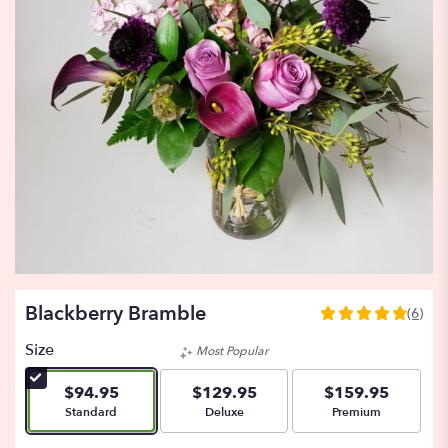
Blackberry Bramble
(6)
4.8333
out
Size
Most Popular
of
5
$94.95
$129.95
$159.95
stars
Arrangement size
Arrangement size
Arrangement size
Standard
Deluxe
Premium
based
on