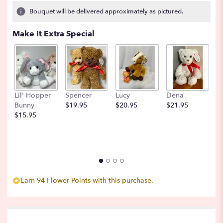
6
Bouquet will be delivered approximately as pictured.
ratings.
Read
Make It Extra Special
reviews
by
clicking
here.
This
link
Lil' Hopper
Spencer
Lucy
Dena
B
will
Bunny
$19.95
$20.95
$21.95
$
scroll
$15.95
down
this
page
to
the
reviews
section
Earn 94 Flower Points with this purchase.
for
"Blackberry
Bramble
".