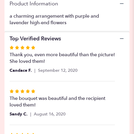
Product Information
a charming arrangement with purple and
lavender high-end flowers
Top Verified Reviews
Rated
5
Thank you, even more beautiful than the picture!
out
She loved them!
of
Candace F.
September 12, 2020
5
stars
Rated
5
The bouquet was beautiful and the recipient
out
loved them!
of
Sandy C.
August 16, 2020
5
stars