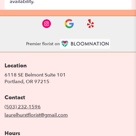
availability.
Premier florist on
Location
6118 SE Belmont Suite 101
(link
Portland, OR 97215
opens
in
Contact
a
new
(503) 232-1596
window)
laurelhurstflorist@gmail.com
Hours