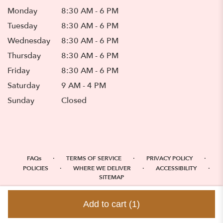
Monday
8:30 AM - 6 PM
Tuesday
8:30 AM - 6 PM
Wednesday
8:30 AM - 6 PM
Thursday
8:30 AM - 6 PM
Friday
8:30 AM - 6 PM
Saturday
9 AM - 4 PM
Sunday
Closed
·
·
·
FAQs
TERMS OF SERVICE
PRIVACY POLICY
·
·
·
POLICIES
WHERE WE DELIVER
ACCESSIBILITY
SITEMAP
ALL RIGHTS RESERVED ©
Add to cart
(1)