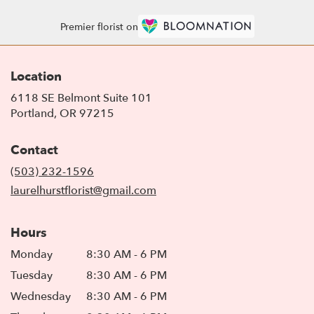
Premier florist on
Location
6118 SE Belmont Suite 101
(link
Portland, OR 97215
opens
in
Contact
a
new
(503) 232-1596
window)
laurelhurstflorist@gmail.com
Hours
Monday
8:30 AM - 6 PM
Tuesday
8:30 AM - 6 PM
Wednesday
8:30 AM - 6 PM