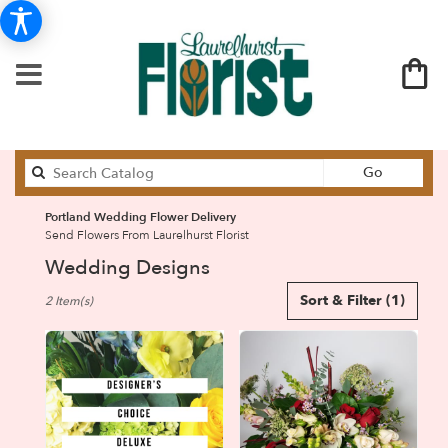
Search
Go
catalog
Portland Wedding Flower Delivery
Send Flowers From Laurelhurst Florist
Wedding Designs
Best
Sort & Filter
(1)
2 Item(s)
Florists
in
Portland,
OR
Flower
delivery
in