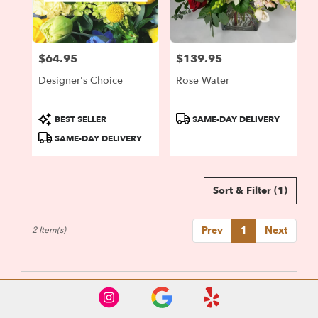
Portland
from
local
florists
$64.95
$139.95
in
Price:
Price:
Portland
Designer's Choice
Rose Water
.
Same
day
Product
Product
BEST SELLER
SAME-DAY DELIVERY
flower
Tags:
Tags:
SAME-DAY DELIVERY
delivery
available
Portland,
OR
Sort & Filter
(1)
Portland
,
OR
Prev
1
Next
2 Item(s)