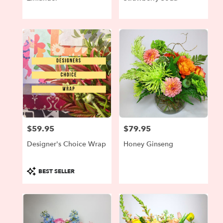
$59.95
$79.95
Price:
Price:
Designer's Choice Wrap
Honey Ginseng
Product
BEST SELLER
Tags: