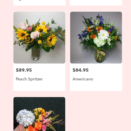
Tags:
$89.95
$84.95
Price:
Price:
Peach Spritzer
Americano