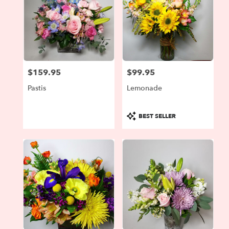
$159.95
$99.95
Price:
Price:
Pastis
Lemonade
Product
BEST SELLER
Tags: