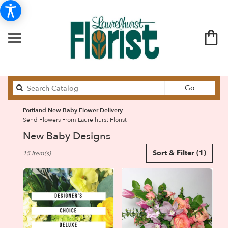
Search
Go
catalog
Portland New Baby Flower Delivery
Send Flowers From Laurelhurst Florist
New Baby Designs
Best
Sort & Filter
(1)
15 Item(s)
Florists
in
Portland,
OR
Flower
delivery
in