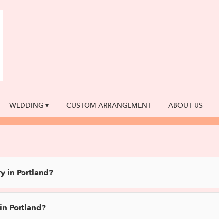
WEDDING ▾
CUSTOM ARRANGEMENT
ABOUT US
y in Portland?
in Portland?