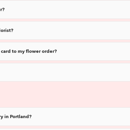
r?
orist?
 card to my flower order?
y in Portland?