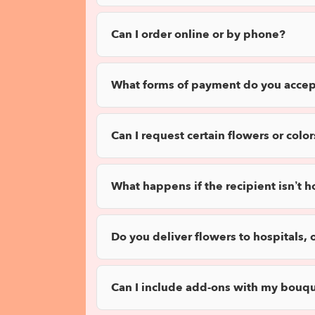
Can I order online or by phone?
What forms of payment do you accep
Can I request certain flowers or color
What happens if the recipient isn’t 
Do you deliver flowers to hospitals, 
Can I include add-ons with my bouq