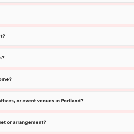
t?
s?
home?
offices, or event venues in Portland?
uet or arrangement?