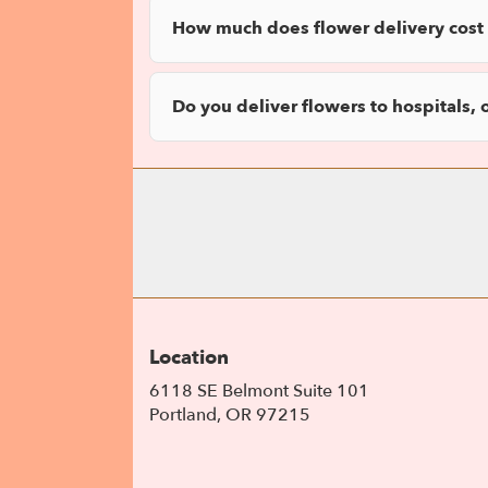
How much does flower delivery cost 
Do you deliver flowers to hospitals, 
Location
6118 SE Belmont Suite 101
(link
Portland, OR 97215
opens
in
a