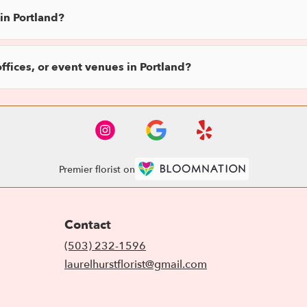
in Portland?
offices, or event venues in Portland?
Premier florist on
Contact
(503) 232-1596
laurelhurstflorist@gmail.com