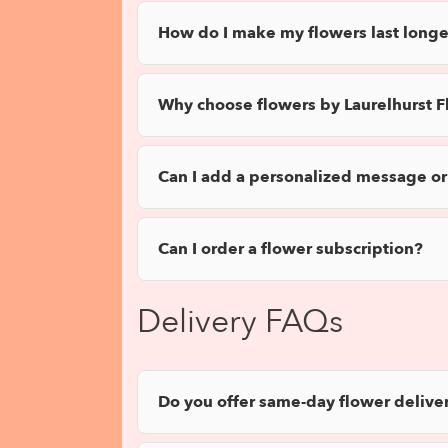
How do I make my flowers last longe
Why choose flowers by Laurelhurst Fl
Can I add a personalized message or
Can I order a flower subscription?
Delivery FAQs
Do you offer same-day flower deliver