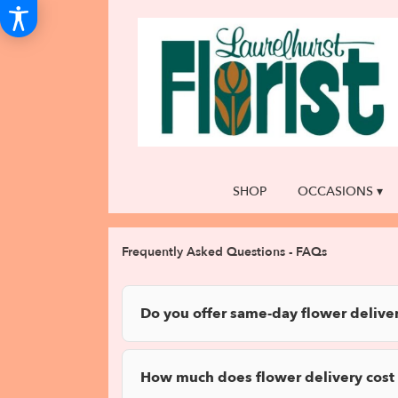
SHOP
OCCASIONS ▾
Frequently Asked Questions - FAQs
Do you offer same-day flower deliver
How much does flower delivery cost 