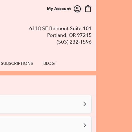
My Account
6118 SE Belmont Suite 101
Portland, OR 97215
(503) 232-1596
SUBSCRIPTIONS
BLOG