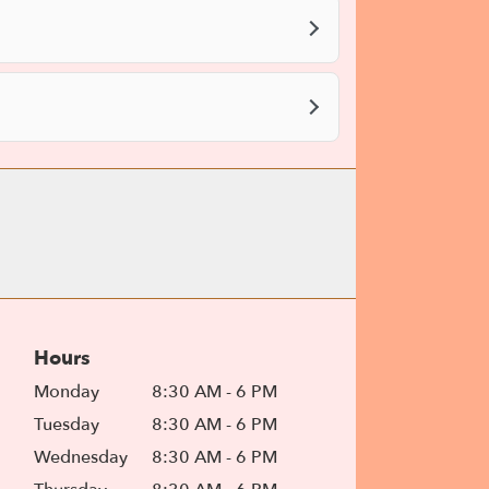
Hours
Monday
8:30 AM - 6 PM
Tuesday
8:30 AM - 6 PM
Wednesday
8:30 AM - 6 PM