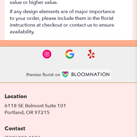
value or higher value.
If any design elements are of major importance
to your order, please include them in the florist
instructions at checkout or contact us to ensure
availability.
Premier florist on
Location
6118 SE Belmont Suite 101
(link
Portland, OR 97215
opens
in
Contact
a
new