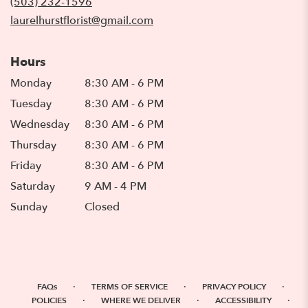
(503) 232-1596
window)
laurelhurstflorist@gmail.com
Hours
Monday
8:30 AM - 6 PM
Tuesday
8:30 AM - 6 PM
Wednesday
8:30 AM - 6 PM
Thursday
8:30 AM - 6 PM
Friday
8:30 AM - 6 PM
Saturday
9 AM - 4 PM
Sunday
Closed
·
·
·
FAQs
TERMS OF SERVICE
PRIVACY POLICY
·
·
·
POLICIES
WHERE WE DELIVER
ACCESSIBILITY