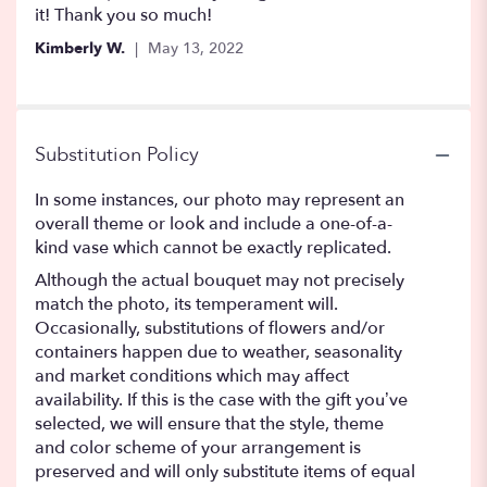
of
it! Thank you so much!
5
Kimberly W.
May 13, 2022
stars
Substitution Policy
In some instances, our photo may represent an
overall theme or look and include a one-of-a-
kind vase which cannot be exactly replicated.
Although the actual bouquet may not precisely
match the photo, its temperament will.
Occasionally, substitutions of flowers and/or
containers happen due to weather, seasonality
and market conditions which may affect
availability. If this is the case with the gift you’ve
selected, we will ensure that the style, theme
and color scheme of your arrangement is
preserved and will only substitute items of equal