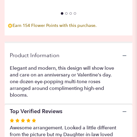
to
the
reviews
section
Earn 154 Flower Points with this purchase.
for
"Sangria".
Product Information
Elegant and modern, this design will show love
and care on an anniversary or Valentine's day.
one dozen eye-popping multi-tone roses
arranged around complimenting high-end
blooms.
Top Verified Reviews
Rated
5
Awesome arrangement. Looked a little different
out
from the picture but my Daughter-in-law loved