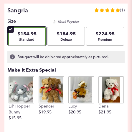
Sangria
(1)
5
out
Size
Most Popular
of
5
$154.95
$184.95
$224.95
stars
Arrangement size
Arrangement size
Arrangement size
Standard
Deluxe
Premium
based
on
1
Bouquet will be delivered approximately as pictured.
ratings.
Read
Make It Extra Special
reviews
by
clicking
here.
This
link
Lil' Hopper
Spencer
Lucy
Dena
B
will
Bunny
$19.95
$20.95
$21.95
$
scroll
$15.95
down
this
page