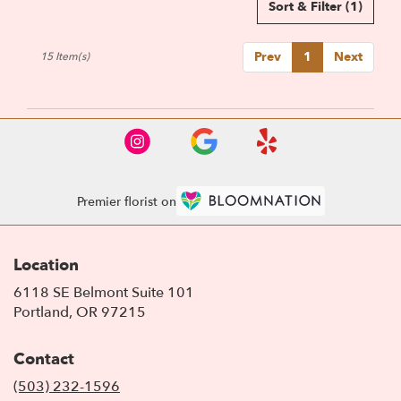
Sort & Filter
(1)
Prev
1
Next
15 Item(s)
Premier florist on
Location
6118 SE Belmont Suite 101
(link
Portland, OR 97215
opens
in
Contact
a
new
(503) 232-1596
window)