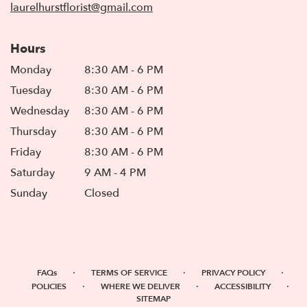
laurelhurstflorist@gmail.com
Hours
Monday
8:30 AM - 6 PM
Tuesday
8:30 AM - 6 PM
Wednesday
8:30 AM - 6 PM
Thursday
8:30 AM - 6 PM
Friday
8:30 AM - 6 PM
Saturday
9 AM - 4 PM
Sunday
Closed
·
·
·
FAQs
TERMS OF SERVICE
PRIVACY POLICY
·
·
·
POLICIES
WHERE WE DELIVER
ACCESSIBILITY
SITEMAP