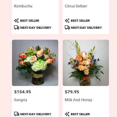
Kombucha
Citrus Seltzer
Product
Product
BEST SELLER
BEST SELLER
Tags:
Tags:
NEXT-DAY DELIVERY
NEXT-DAY DELIVERY
$154.95
$79.95
Price:
Price:
Sangria
Milk And Honey
Product
Product
NEXT-DAY DELIVERY
BEST SELLER