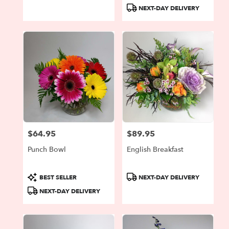
Tags:
Tags:
NEXT-DAY DELIVERY
$64.95
$89.95
Price:
Price:
Punch Bowl
English Breakfast
Product
Product
BEST SELLER
NEXT-DAY DELIVERY
Tags:
Tags:
NEXT-DAY DELIVERY