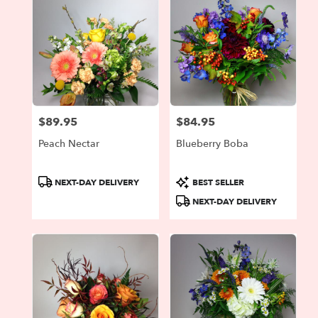
$89.95
$84.95
Price:
Price:
Peach Nectar
Blueberry Boba
Product
Product
NEXT-DAY DELIVERY
BEST SELLER
Tags:
Tags:
NEXT-DAY DELIVERY