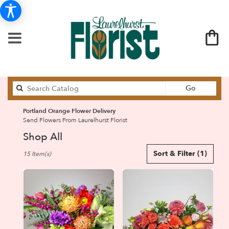
Search
Go
catalog
Portland Orange Flower Delivery
Send Flowers From Laurelhurst Florist
Shop All
Best
Sort & Filter
(1)
15 Item(s)
Florists
in
Portland,
OR
Flower
delivery
in