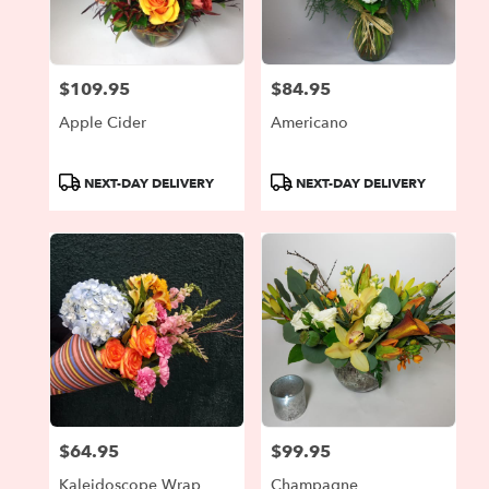
$109.95
$84.95
Price:
Price:
Apple Cider
Americano
Product
Product
NEXT-DAY DELIVERY
NEXT-DAY DELIVERY
Tags:
Tags:
$64.95
$99.95
Price:
Price:
Kaleidoscope Wrap
Champagne