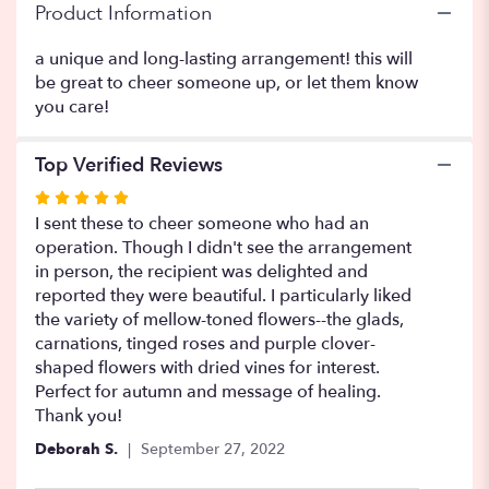
Product Information
a unique and long-lasting arrangement! this will
be great to cheer someone up, or let them know
you care!
Top Verified Reviews
Rated
5
I sent these to cheer someone who had an
out
operation. Though I didn't see the arrangement
of
in person, the recipient was delighted and
5
reported they were beautiful. I particularly liked
stars
the variety of mellow-toned flowers--the glads,
carnations, tinged roses and purple clover-
shaped flowers with dried vines for interest.
Perfect for autumn and message of healing.
Thank you!
Deborah S.
September 27, 2022