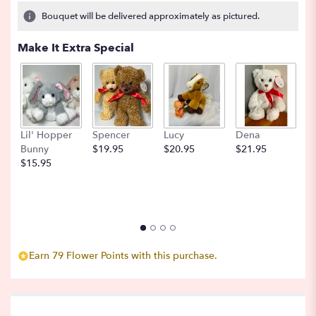
27
Bouquet will be delivered approximately as pictured.
ratings.
Read
Make It Extra Special
reviews
by
clicking
here.
This
link
Lil' Hopper
Spencer
Lucy
Dena
B
will
Bunny
$19.95
$20.95
$21.95
$
scroll
$15.95
down
this
page
to
the
reviews
section
Earn 79 Flower Points with this purchase.
for
"Milk
and
Honey".