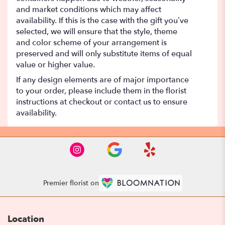
and market conditions which may affect
availability. If this is the case with the gift you’ve
selected, we will ensure that the style, theme
and color scheme of your arrangement is
preserved and will only substitute items of equal
value or higher value.
If any design elements are of major importance
to your order, please include them in the florist
instructions at checkout or contact us to ensure
availability.
Premier florist on
Location