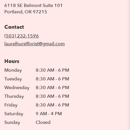
6118 SE Belmont Suite 101
(link
Portland, OR 97215
opens
in
Contact
a
new
(503) 232-1596
window)
laurelhurstflorist@gmail.com
Hours
Monday
8:30 AM - 6 PM
Tuesday
8:30 AM - 6 PM
Wednesday
8:30 AM - 6 PM
Thursday
8:30 AM - 6 PM
Friday
8:30 AM - 6 PM
Saturday
9 AM - 4 PM
Sunday
Closed