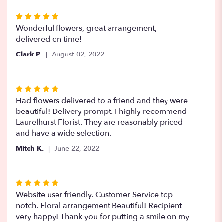
Rated
5
Wonderful flowers, great arrangement,
out
delivered on time!
of
Clark P.
August 02, 2022
5
stars
Rated
5
Had flowers delivered to a friend and they were
out
beautiful! Delivery prompt. I highly recommend
of
Laurelhurst Florist. They are reasonably priced
5
and have a wide selection.
stars
Mitch K.
June 22, 2022
Rated
5
Website user friendly. Customer Service top
out
notch. Floral arrangement Beautiful! Recipient
of
very happy! Thank you for putting a smile on my