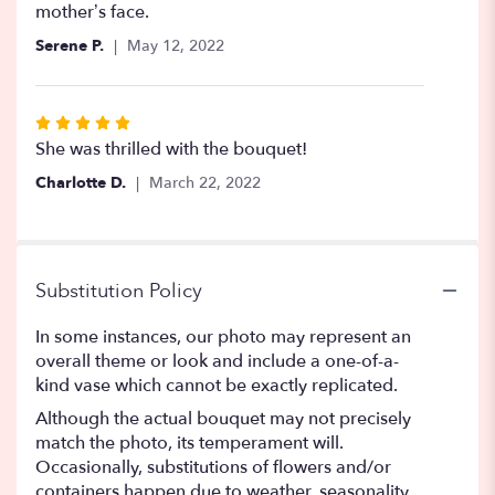
5
mother’s face.
stars
Serene P.
May 12, 2022
Rated
5
She was thrilled with the bouquet!
out
Charlotte D.
March 22, 2022
of
5
stars
Substitution Policy
In some instances, our photo may represent an
overall theme or look and include a one-of-a-
kind vase which cannot be exactly replicated.
Although the actual bouquet may not precisely
match the photo, its temperament will.
Occasionally, substitutions of flowers and/or
containers happen due to weather, seasonality