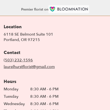
Premier florist on
Location
6118 SE Belmont Suite 101
(link
Portland, OR 97215
opens
in
Contact
a
new
(503) 232-1596
window)
laurelhurstflorist@gmail.com
Hours
Monday
8:30 AM - 6 PM
Tuesday
8:30 AM - 6 PM
Wednesday
8:30 AM - 6 PM