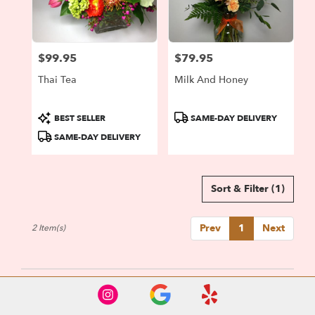
Portland
from
local
florists
$99.95
$79.95
in
Price:
Price:
Portland
Thai Tea
Milk And Honey
.
Same
day
Product
Product
BEST SELLER
SAME-DAY DELIVERY
flower
Tags:
Tags:
SAME-DAY DELIVERY
delivery
available
Portland,
OR
Sort & Filter
(1)
Portland
,
OR
Prev
1
Next
2 Item(s)