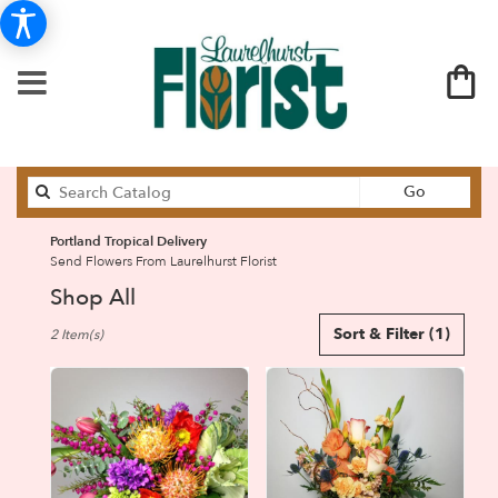
Search
Go
catalog
Portland Tropical Delivery
Send Flowers From Laurelhurst Florist
Shop All
Best
Sort & Filter
(1)
2 Item(s)
Florists
in
Portland,
OR
Flower
delivery
in