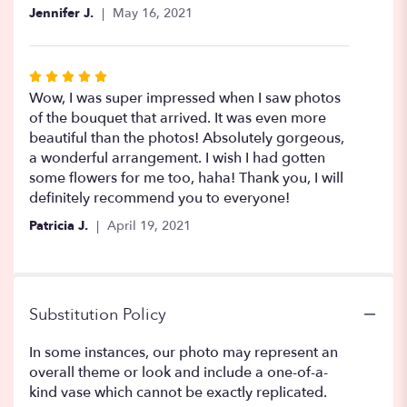
5
Jennifer J.
May 16, 2021
stars
Rated
5
Wow, I was super impressed when I saw photos
out
of the bouquet that arrived. It was even more
of
beautiful than the photos! Absolutely gorgeous,
5
a wonderful arrangement. I wish I had gotten
stars
some flowers for me too, haha! Thank you, I will
definitely recommend you to everyone!
Patricia J.
April 19, 2021
Substitution Policy
In some instances, our photo may represent an
overall theme or look and include a one-of-a-
kind vase which cannot be exactly replicated.