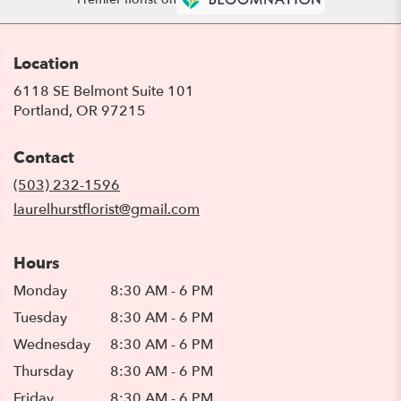
Location
6118 SE Belmont Suite 101
(link
Portland, OR 97215
opens
in
Contact
a
new
(503) 232-1596
window)
laurelhurstflorist@gmail.com
Hours
Monday
8:30 AM - 6 PM
Tuesday
8:30 AM - 6 PM
Wednesday
8:30 AM - 6 PM
Thursday
8:30 AM - 6 PM
Friday
8:30 AM - 6 PM