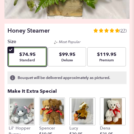
Honey Steamer
(27)
5
out
Size
Most Popular
of
5
$74.95
$99.95
$119.95
stars
Arrangement size
Arrangement size
Arrangement size
Standard
Deluxe
Premium
based
on
27
Bouquet will be delivered approximately as pictured.
ratings.
Read
Make It Extra Special
reviews
by
clicking
here.
This
link
Lil' Hopper
Spencer
Lucy
Dena
B
will