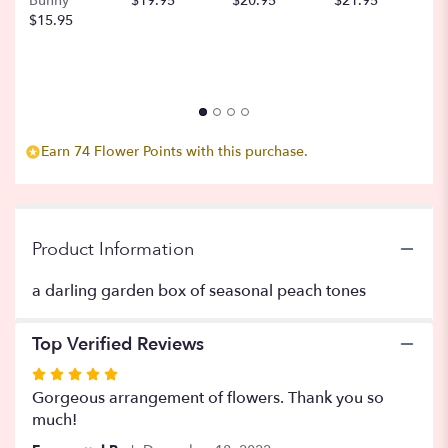
Bunny
$19.95
$20.95
$21.95
$
scroll
$15.95
down
this
page
to
the
reviews
section
Earn 74 Flower Points with this purchase.
for
"Honey
Steamer".
Product Information
a darling garden box of seasonal peach tones
Top Verified Reviews
Rated
5
Gorgeous arrangement of flowers. Thank you so
out
much!
of