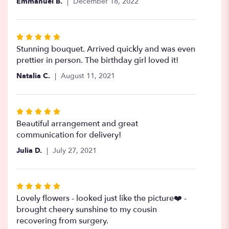
Emmanuel B.
December 18, 2022
5
stars
Rated
5
Stunning bouquet. Arrived quickly and was even
out
prettier in person. The birthday girl loved it!
of
Natalia C.
August 11, 2021
5
stars
Rated
5
Beautiful arrangement and great
out
communication for delivery!
of
Julia D.
July 27, 2021
5
stars
Rated
5
Lovely flowers - looked just like the picture❤️ -
out
brought cheery sunshine to my cousin
of
recovering from surgery.