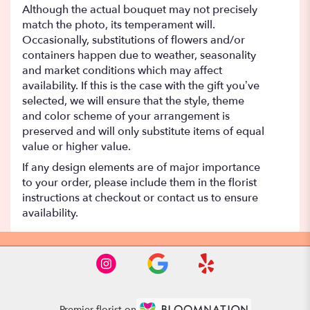
Although the actual bouquet may not precisely
match the photo, its temperament will.
Occasionally, substitutions of flowers and/or
containers happen due to weather, seasonality
and market conditions which may affect
availability. If this is the case with the gift you’ve
selected, we will ensure that the style, theme
and color scheme of your arrangement is
preserved and will only substitute items of equal
value or higher value.
If any design elements are of major importance
to your order, please include them in the florist
instructions at checkout or contact us to ensure
availability.
Premier florist on