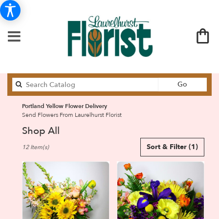
Search
Go
catalog
Portland Yellow Flower Delivery
Send Flowers From Laurelhurst Florist
Shop All
Best
Sort & Filter
(1)
12 Item(s)
Florists
in
Portland,
OR
Flower
delivery
in