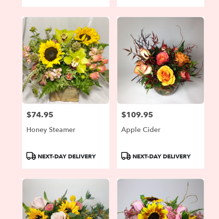
Tags:
Tags:
$74.95
$109.95
Price:
Price:
Honey Steamer
Apple Cider
Product
Product
NEXT-DAY DELIVERY
NEXT-DAY DELIVERY
Tags:
Tags: