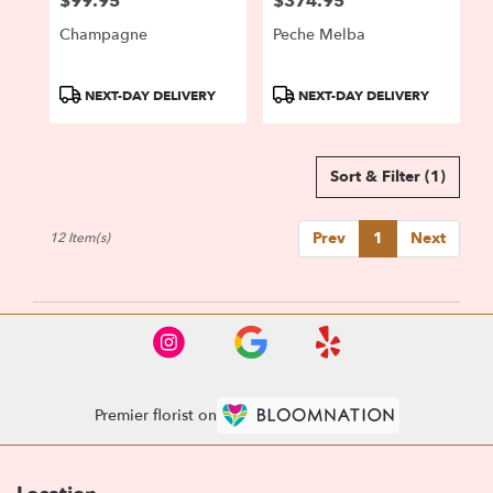
$99.95
$374.95
Price:
Price:
Champagne
Peche Melba
Product
Product
NEXT-DAY DELIVERY
NEXT-DAY DELIVERY
Tags:
Tags:
Sort & Filter
(1)
Prev
1
Next
12 Item(s)
Premier florist on