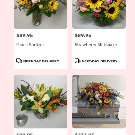
$89.95
$89.95
Price:
Price:
Peach Spritzer
Strawberry Milkshake
Product
Product
NEXT-DAY DELIVERY
NEXT-DAY DELIVERY
Tags:
Tags: