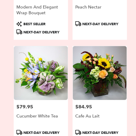
Modern And Elegant
Peach Nectar
Wrap Bouquet
Product
Product
BEST SELLER
NEXT-DAY DELIVERY
Tags:
Tags:
NEXT-DAY DELIVERY
$79.95
$84.95
Price:
Price:
Cucumber White Tea
Cafe Au Lait
Product
Product
NEXT-DAY DELIVERY
NEXT-DAY DELIVERY