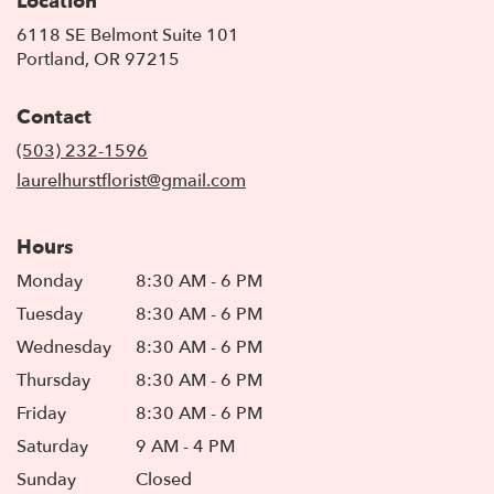
Location
6118 SE Belmont Suite 101
(link
Portland, OR 97215
opens
in
Contact
a
new
(503) 232-1596
window)
laurelhurstflorist@gmail.com
Hours
Monday
8:30 AM - 6 PM
Tuesday
8:30 AM - 6 PM
Wednesday
8:30 AM - 6 PM
Thursday
8:30 AM - 6 PM
Friday
8:30 AM - 6 PM
Saturday
9 AM - 4 PM
Sunday
Closed