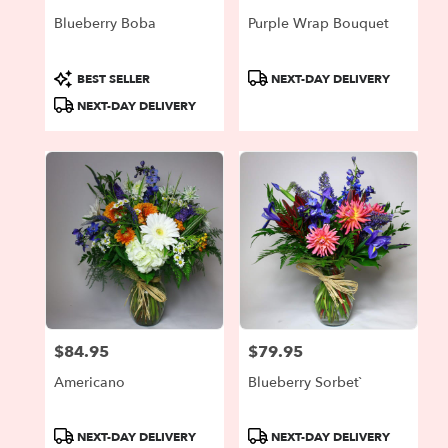
Blueberry Boba
Purple Wrap Bouquet
Product
Product
BEST SELLER
NEXT-DAY DELIVERY
Tags:
Tags:
NEXT-DAY DELIVERY
$84.95
$79.95
Price:
Price:
Americano
Blueberry Sorbet`
Product
Product
NEXT-DAY DELIVERY
NEXT-DAY DELIVERY