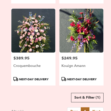
Tags:
Tags:
$389.95
$249.95
Price:
Price:
Croquembouche
Kouign Amann
Product
Product
NEXT-DAY DELIVERY
NEXT-DAY DELIVERY
Tags:
Tags:
Sort & Filter
(1)