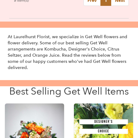
Prev
1
Next
8 Item(s)
At Laurelhurst Florist, we specialize in Get Well flowers and
flower delivery. Some of our best selling Get Well
arrangements are
Kombucha
,
Designer's Choice
,
Citrus
Seltzer
, and
Orange Juice
. Read the reviews below from
some of our happy customers who've had Get Well flowers
delivered.
Best Selling Get Well Items