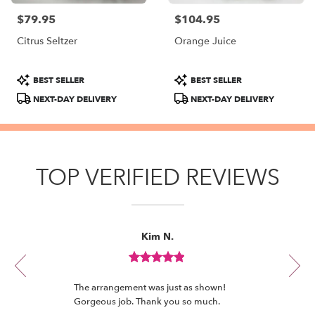
$79.95
$104.95
Price:
Price:
Citrus Seltzer
Orange Juice
Product
Product
BEST SELLER
BEST SELLER
Tags:
Tags:
NEXT-DAY DELIVERY
NEXT-DAY DELIVERY
TOP VERIFIED REVIEWS
Reviewed
Now
Kim N.
By
viewing
Kim
review
N.
Review
1
rated
of
The arrangement was just as shown!
out
12
Gorgeous job. Thank you so much.
of