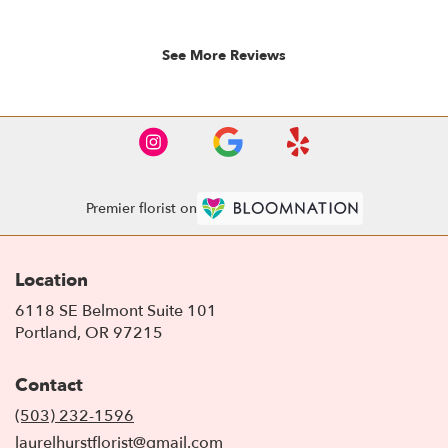
5
stars.
See More Reviews
Premier florist on
Location
6118 SE Belmont Suite 101
(link
Portland, OR 97215
opens
in
Contact
a
new
(503) 232-1596
window)
laurelhurstflorist@gmail.com