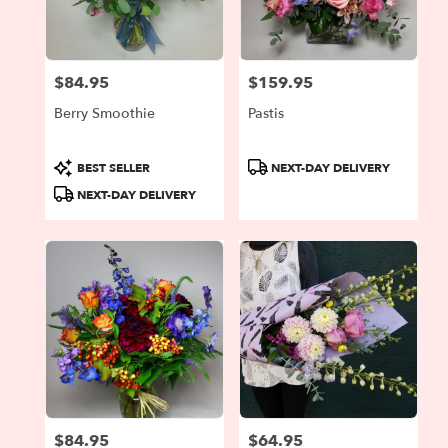
Portland
from
local
florists
$84.95
$159.95
in
Price:
Price:
Portland
Berry Smoothie
Pastis
.
Same
day
Product
Product
BEST SELLER
NEXT-DAY DELIVERY
flower
Tags:
Tags:
NEXT-DAY DELIVERY
delivery
available
Portland,
OR
Portland
,
OR
$84.95
$64.95
Price:
Price: