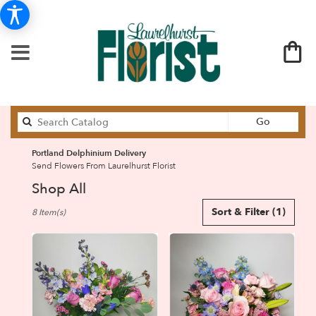
Search
Go
catalog
Portland Delphinium Delivery
Send Flowers From Laurelhurst Florist
Shop All
Best
Sort & Filter
(1)
8 Item(s)
Florists
in
Portland,
OR
Flower
delivery
in