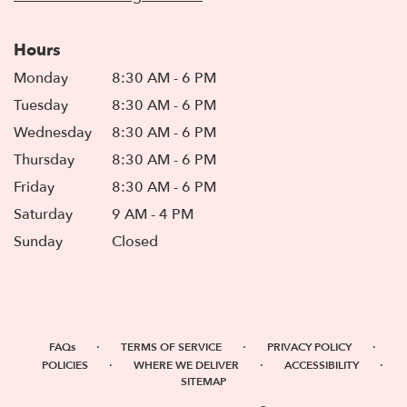
Hours
Monday
8:30 AM - 6 PM
Tuesday
8:30 AM - 6 PM
Wednesday
8:30 AM - 6 PM
Thursday
8:30 AM - 6 PM
Friday
8:30 AM - 6 PM
Saturday
9 AM - 4 PM
Sunday
Closed
·
·
·
FAQs
TERMS OF SERVICE
PRIVACY POLICY
·
·
·
POLICIES
WHERE WE DELIVER
ACCESSIBILITY
SITEMAP