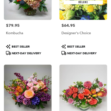
$79.95
$64.95
Price:
Price:
Kombucha
Designer's Choice
Product
Product
BEST SELLER
BEST SELLER
Tags:
Tags:
NEXT-DAY DELIVERY
NEXT-DAY DELIVERY