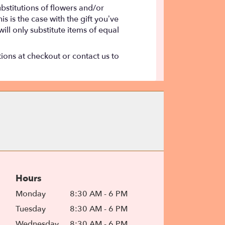
bstitutions of flowers and/or
s is the case with the gift you’ve
ll only substitute items of equal
tions at checkout or contact us to
Hours
Monday
8:30 AM - 6 PM
Tuesday
8:30 AM - 6 PM
Wednesday
8:30 AM - 6 PM