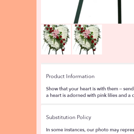
Product Information
Show that your heart is with them – send
a heart is adorned with pink lilies and a 
Substitution Policy
In some instances, our photo may repres