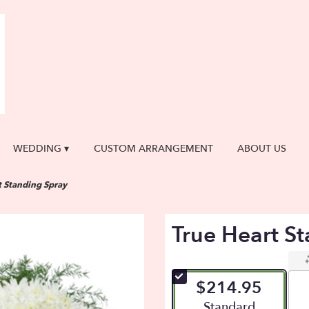
WEDDING ▾
CUSTOM ARRANGEMENT
ABOUT US
t Standing Spray
True Heart S
$214.95
Arrangement size
Standard