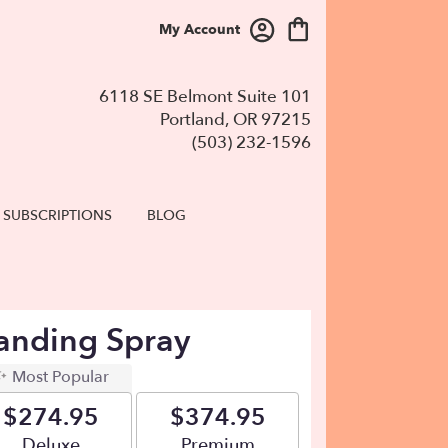
My Account
6118 SE Belmont Suite 101
Portland, OR 97215
(503) 232-1596
SUBSCRIPTIONS
BLOG
tanding Spray
Most Popular
$274.95
$374.95
Arrangement size
Deluxe
Arrangement size
Premium