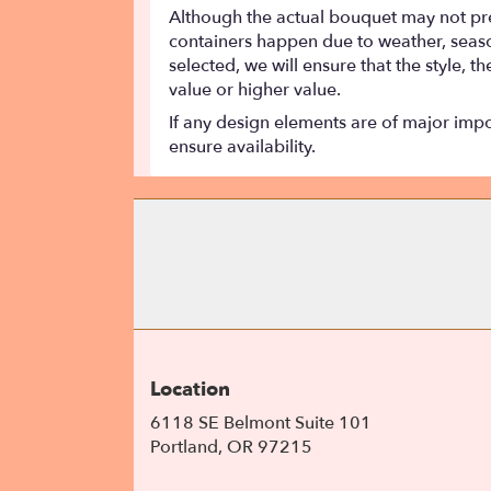
Although the actual bouquet may not prec
containers happen due to weather, seasona
selected, we will ensure that the style,
value or higher value.
If any design elements are of major impor
ensure availability.
Location
6118 SE Belmont Suite 101
(link
Portland, OR 97215
opens
in