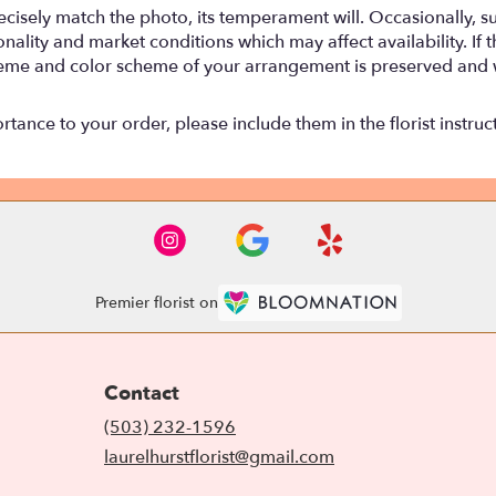
isely match the photo, its temperament will. Occasionally, su
lity and market conditions which may affect availability. If thi
 theme and color scheme of your arrangement is preserved and wi
tance to your order, please include them in the florist instruc
Premier florist on
Contact
(503) 232-1596
laurelhurstflorist@gmail.com