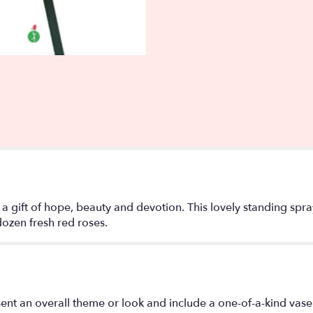
 a gift of hope, beauty and devotion. This lovely standing spr
dozen fresh red roses.
ent an overall theme or look and include a one-of-a-kind vase