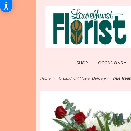
SHOP
OCCASIONS ▾
Home
Portland, OR Flower Delivery
True Hear