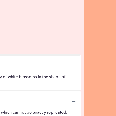
ay of white blossoms in the shape of
 which cannot be exactly replicated.