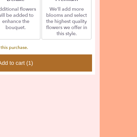
ditional flowers
We'll add more
ill be added to
blooms and select
enhance the
the highest quality
bouquet.
flowers we offer in
this style.
 this purchase.
Add to cart
(1)