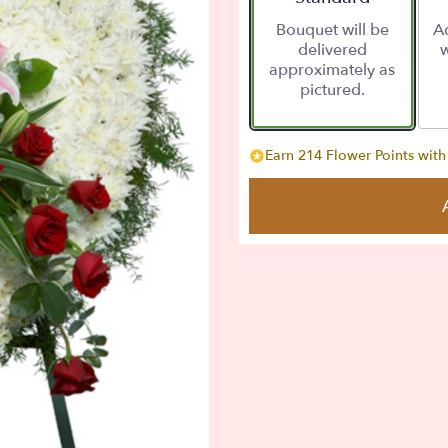
Bouquet will be
Ad
delivered
w
approximately as
pictured.
Earn 214 Flower Points with