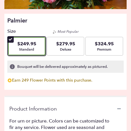
Palmier
Size
Most Popular
$249.95
$279.95
$324.95
Arrangement size
Arrangement size
Arrangement size
Standard
Deluxe
Premium
Bouquet will be delivered approximately as pictured.
Earn 249 Flower Points with this purchase.
Product Information
For urn or picture. Colors can be customized to
fir any service. Flower used are seasonal and