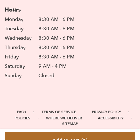
Hours
Monday
8:30 AM - 6 PM
Tuesday
8:30 AM - 6 PM
Wednesday
8:30 AM - 6 PM
Thursday
8:30 AM - 6 PM
Friday
8:30 AM - 6 PM
Saturday
9 AM - 4 PM
Sunday
Closed
·
·
·
FAQs
TERMS OF SERVICE
PRIVACY POLICY
·
·
·
POLICIES
WHERE WE DELIVER
ACCESSIBILITY
SITEMAP
ALL RIGHTS RESERVED ©