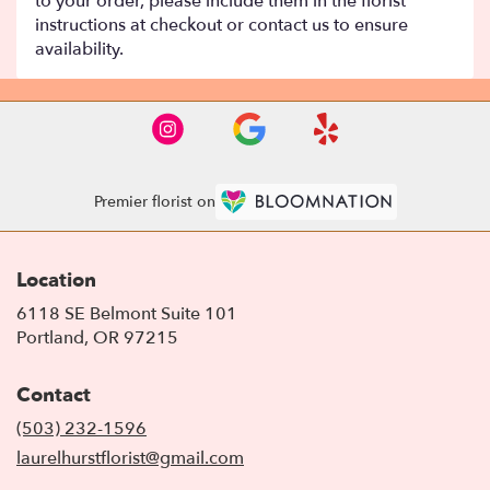
to your order, please include them in the florist
instructions at checkout or contact us to ensure
availability.
Premier florist on
Location
6118 SE Belmont Suite 101
(link
Portland, OR 97215
opens
in
Contact
a
new
(503) 232-1596
window)
laurelhurstflorist@gmail.com