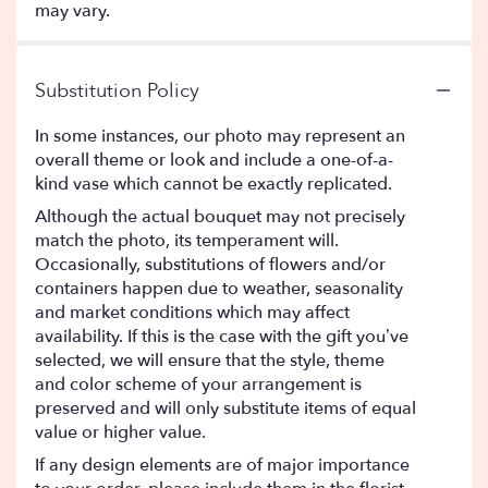
may vary.
Substitution Policy
In some instances, our photo may represent an
overall theme or look and include a one-of-a-
kind vase which cannot be exactly replicated.
Although the actual bouquet may not precisely
match the photo, its temperament will.
Occasionally, substitutions of flowers and/or
containers happen due to weather, seasonality
and market conditions which may affect
availability. If this is the case with the gift you’ve
selected, we will ensure that the style, theme
and color scheme of your arrangement is
preserved and will only substitute items of equal
value or higher value.
If any design elements are of major importance