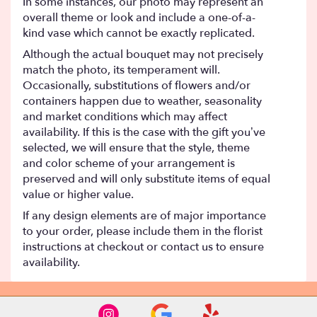
In some instances, our photo may represent an
overall theme or look and include a one-of-a-
kind vase which cannot be exactly replicated.
Although the actual bouquet may not precisely
match the photo, its temperament will.
Occasionally, substitutions of flowers and/or
containers happen due to weather, seasonality
and market conditions which may affect
availability. If this is the case with the gift you’ve
selected, we will ensure that the style, theme
and color scheme of your arrangement is
preserved and will only substitute items of equal
value or higher value.
If any design elements are of major importance
to your order, please include them in the florist
instructions at checkout or contact us to ensure
availability.