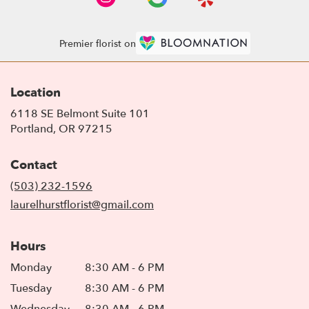
Premier florist on
Location
6118 SE Belmont Suite 101
(link
Portland, OR 97215
opens
in
Contact
a
new
(503) 232-1596
window)
laurelhurstflorist@gmail.com
Hours
Monday
8:30 AM - 6 PM
Tuesday
8:30 AM - 6 PM