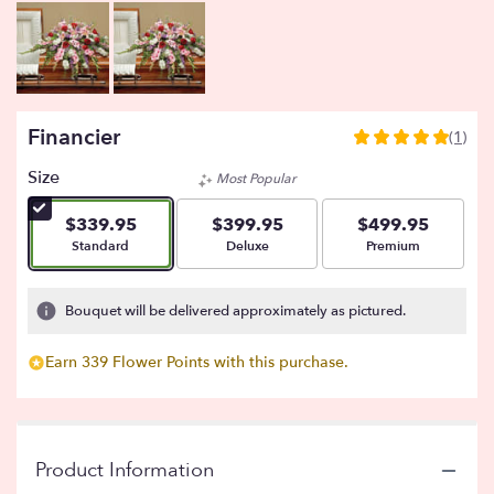
Financier
(1)
5
out
Size
Most Popular
of
5
$339.95
$399.95
$499.95
stars
Arrangement size
Arrangement size
Arrangement size
Standard
Deluxe
Premium
based
on
1
Bouquet will be delivered approximately as pictured.
ratings.
Read
Earn 339 Flower Points with this purchase.
reviews
by
clicking
here.
This
Product Information
link