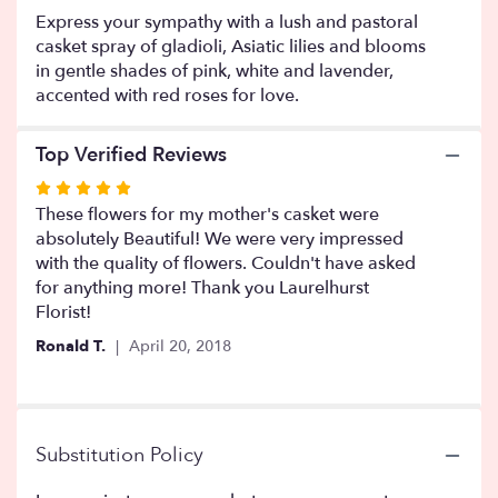
will
Express your sympathy with a lush and pastoral
scroll
casket spray of gladioli, Asiatic lilies and blooms
down
in gentle shades of pink, white and lavender,
this
accented with red roses for love.
page
to
the
Top Verified Reviews
reviews
section
Rated
for
5
These flowers for my mother's casket were
"Financier".
out
absolutely Beautiful! We were very impressed
of
with the quality of flowers. Couldn't have asked
5
for anything more! Thank you Laurelhurst
stars
Florist!
Ronald T.
April 20, 2018
Substitution Policy