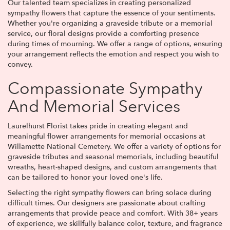
Our talented team specializes in creating personalized
sympathy flowers that capture the essence of your sentiments.
Whether you're organizing a graveside tribute or a memorial
service, our floral designs provide a comforting presence
during times of mourning. We offer a range of options, ensuring
your arrangement reflects the emotion and respect you wish to
convey.
Compassionate Sympathy
And Memorial Services
Laurelhurst Florist takes pride in creating elegant and
meaningful flower arrangements for memorial occasions at
Willamette National Cemetery. We offer a variety of options for
graveside tributes and seasonal memorials, including beautiful
wreaths, heart-shaped designs, and custom arrangements that
can be tailored to honor your loved one's life.
Selecting the right sympathy flowers can bring solace during
difficult times. Our designers are passionate about crafting
arrangements that provide peace and comfort. With 38+ years
of experience, we skillfully balance color, texture, and fragrance