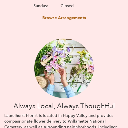
Sunday:
Closed
Browse Arrangements
Always Local, Always Thoughtful
Laurelhurst Florist is located in Happy Valley and provides
compassionate flower delivery to Willamette National
Cemetery, as well as surrounding neighborhoods, including: