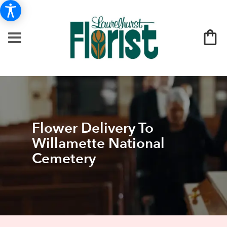
Flower Delivery To
Willamette National
Cemetery