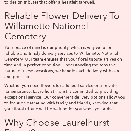
to design tributes that offer a heartfelt farewell.
Reliable Flower Delivery To
Willamette National
Cemetery
Your peace of mind is our priority, which is why we offer
reliable and timely delivery services to Willamette National
Cemetery. Our team ensures that your floral tribute arrives on
time and in perfect condition. Understanding the sensitive
nature of these occasions, we handle each delivery with care
and precision.
Whether you need flowers for a funeral service or a private
remembrance, Laurelhurst Florist is committed to providing
exceptional service. Our convenient delivery options allow you
to focus on gathering with family and friends, knowing that
your floral tribute will be waiting for you when you arrive.
Why Choose Laurelhurst