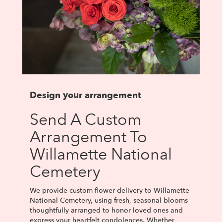
Design your arrangement
Send A Custom
Arrangement To
Willamette National
Cemetery
We provide custom flower delivery to Willamette
National Cemetery, using fresh, seasonal blooms
thoughtfully arranged to honor loved ones and
express your heartfelt condolences. Whether