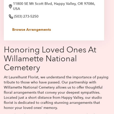
11800 SE Mt Scott Blvd, Happy Valley, OR 97086,
USA
(503) 273-5250
Browse Arrangements
Honoring Loved Ones At
Willamette National
Cemetery
At Laurelhurst Florist, we understand the importance of paying
tribute to those who have passed. Our partnership with
Willamette National Cemetery allows us to offer thoughtful
floral arrangements that convey your deepest sympathies.
Located just a short distance from Happy Valley, our studio
florist is dedicated to crafting stunning arrangements that
honor your loved ones' memory.