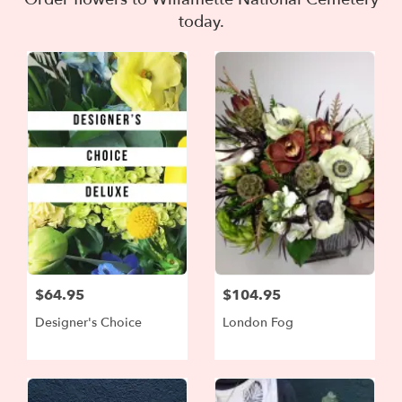
today.
$64.95
$104.95
Designer's Choice
London Fog