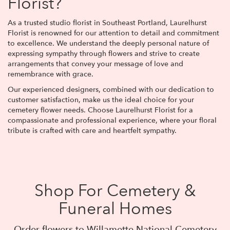
Florist?
As a trusted studio florist in Southeast Portland, Laurelhurst
Florist is renowned for our attention to detail and commitment
to excellence. We understand the deeply personal nature of
expressing sympathy through flowers and strive to create
arrangements that convey your message of love and
remembrance with grace.
Our experienced designers, combined with our dedication to
customer satisfaction, make us the ideal choice for your
cemetery flower needs. Choose Laurelhurst Florist for a
compassionate and professional experience, where your floral
tribute is crafted with care and heartfelt sympathy.
Shop For Cemetery &
Funeral Homes
Order flowers to Willamette National Cemetery