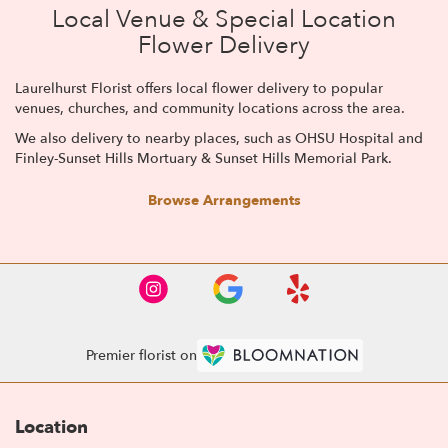
Local Venue & Special Location
Flower Delivery
Laurelhurst Florist offers local flower delivery to popular
venues, churches, and community locations across the area.
We also delivery to nearby places, such as
OHSU Hospital
and
Finley-Sunset Hills Mortuary & Sunset Hills Memorial Park
.
Browse Arrangements
Premier florist on
Location