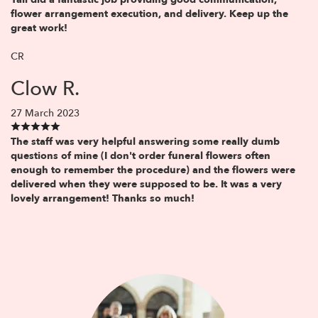
flower arrangement execution, and delivery. Keep up the
great work!
CR
Clow R.
27 March 2023
The staff was very helpful answering some really dumb
questions of mine (I don't order funeral flowers often
enough to remember the procedure) and the flowers were
delivered when they were supposed to be. It was a very
lovely arrangement! Thanks so much!