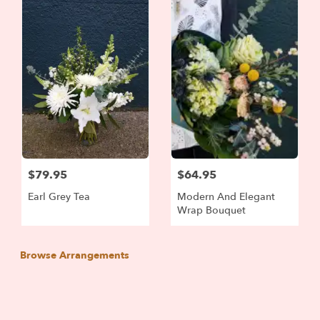
$79.95
$64.95
Earl Grey Tea
Modern And Elegant
Wrap Bouquet
Browse Arrangements