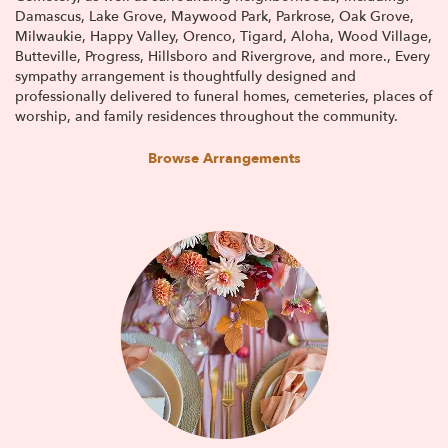
Damascus
,
Lake Grove
,
Maywood Park
,
Parkrose
,
Oak Grove
,
Milwaukie
,
Happy Valley
,
Orenco
,
Tigard
,
Aloha
,
Wood Village
,
Butteville
,
Progress
,
Hillsboro
and
Rivergrove
, and more., Every
sympathy arrangement is thoughtfully designed and
professionally delivered to funeral homes, cemeteries, places of
worship, and family residences throughout the community.
Browse Arrangements