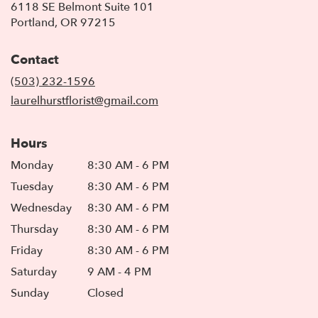
6118 SE Belmont Suite 101
(link
Portland, OR 97215
opens
in
Contact
a
new
(503) 232-1596
window)
laurelhurstflorist@gmail.com
Hours
Monday
8:30 AM - 6 PM
Tuesday
8:30 AM - 6 PM
Wednesday
8:30 AM - 6 PM
Thursday
8:30 AM - 6 PM
Friday
8:30 AM - 6 PM
Saturday
9 AM - 4 PM
Sunday
Closed