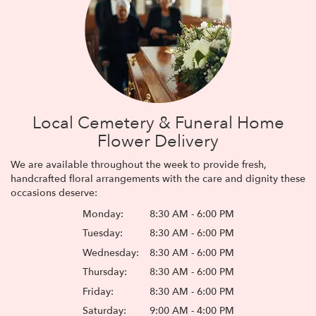
Local Cemetery & Funeral Home
Flower Delivery
We are available throughout the week to provide fresh,
handcrafted floral arrangements with the care and dignity these
occasions deserve:
Monday:
8:30 AM - 6:00 PM
Tuesday:
8:30 AM - 6:00 PM
Wednesday:
8:30 AM - 6:00 PM
Thursday:
8:30 AM - 6:00 PM
Friday:
8:30 AM - 6:00 PM
Saturday:
9:00 AM - 4:00 PM