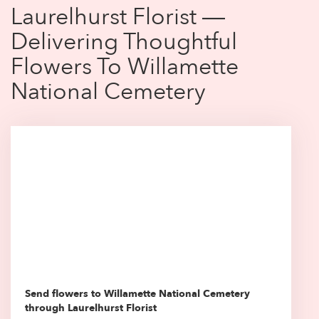
Laurelhurst Florist —
Delivering Thoughtful
Flowers To Willamette
National Cemetery
Send flowers to Willamette National Cemetery
through Laurelhurst Florist