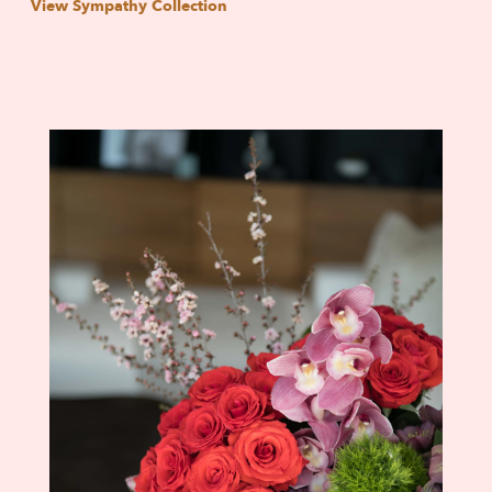
View Sympathy Collection