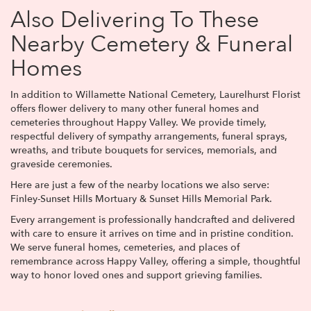
Also Delivering To These
Nearby Cemetery & Funeral
Homes
In addition to Willamette National Cemetery, Laurelhurst Florist
offers flower delivery to many other funeral homes and
cemeteries throughout Happy Valley. We provide timely,
respectful delivery of sympathy arrangements, funeral sprays,
wreaths, and tribute bouquets for services, memorials, and
graveside ceremonies.
Here are just a few of the nearby locations we also serve:
Finley-Sunset Hills Mortuary & Sunset Hills Memorial Park
.
Every arrangement is professionally handcrafted and delivered
with care to ensure it arrives on time and in pristine condition.
We serve funeral homes, cemeteries, and places of
remembrance across Happy Valley, offering a simple, thoughtful
way to honor loved ones and support grieving families.