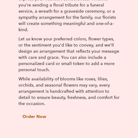
you're sending a floral tribute for a funeral
service, a wreath for a graveside ceremony, or a
sympathy arrangement for the family, our florists
will create something meaningful and one-of-a-
kind.
Let us know your preferred colors, flower types,
or the sentiment you'd like to convey, and we'll
design an arrangement that reflects your message
with care and grace. You can also include a
personalized card or small token to add a more
personal touch.
While availability of blooms like roses, lilies,
orchids, and seasonal flowers may vary, every
arrangement is handcrafted with attention to
detail to ensure beauty, freshness, and comfort for
the occasion.
Order Now