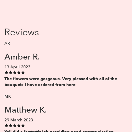
Reviews
AR
Amber R.
13 April 2023
The flowers were gorgeous. Very pleased with all of the
bouquets I have ordered from here
MK
Matthew K.
29 March 2023
Yall did a fantastic job providing good communication,