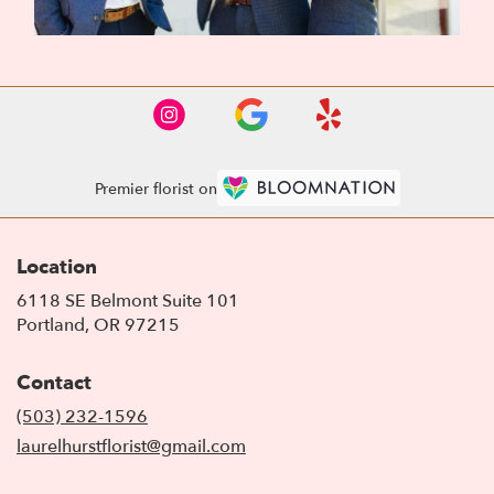
Premier florist on
Location
6118 SE Belmont Suite 101
(link
Portland, OR 97215
opens
in
Contact
a
new
(503) 232-1596
window)
laurelhurstflorist@gmail.com