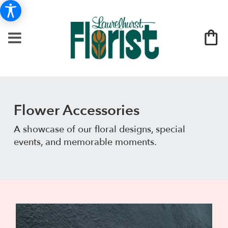
Flower Accessories
A showcase of our floral designs, special
events, and memorable moments.