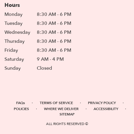
Hours
Monday
8:30 AM - 6 PM
Tuesday
8:30 AM - 6 PM
Wednesday
8:30 AM - 6 PM
Thursday
8:30 AM - 6 PM
Friday
8:30 AM - 6 PM
Saturday
9 AM - 4 PM
Sunday
Closed
·
·
·
FAQs
TERMS OF SERVICE
PRIVACY POLICY
·
·
·
POLICIES
WHERE WE DELIVER
ACCESSIBILITY
SITEMAP
ALL RIGHTS RESERVED ©